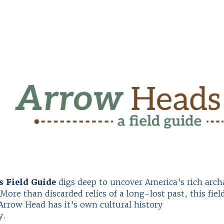
 Field Guide
digs deep to uncover America's rich archa
More than discarded relics of a long-lost past, this fiel
rrow Head has it's own cultural history
y.