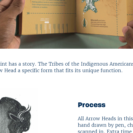
oint has a story. The Tribes of the Indigenous America
w Head a specific form that fits its unique function.
Process
All Arrow Heads in this
hand drawn by pen, cha
scanned in. Extra time