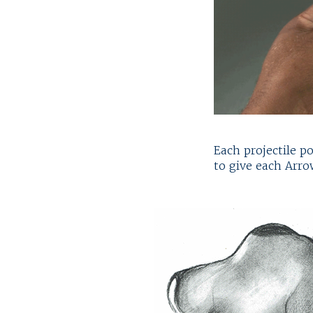
Each projectile p
to give each Arro