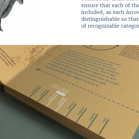
ensure that each of the
included, as each Arr
distinguishable so tha
of recognizable catego