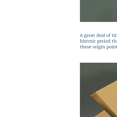
A great deal of t
historic period t
these origin point