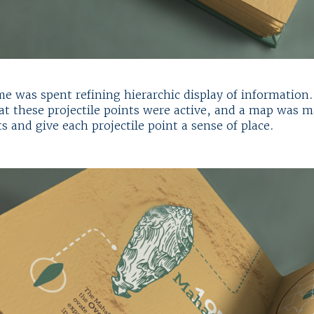
ime was spent refining hierarchic display of information
hat these projectile points were active, and a map was m
s and give each projectile point a sense of place.