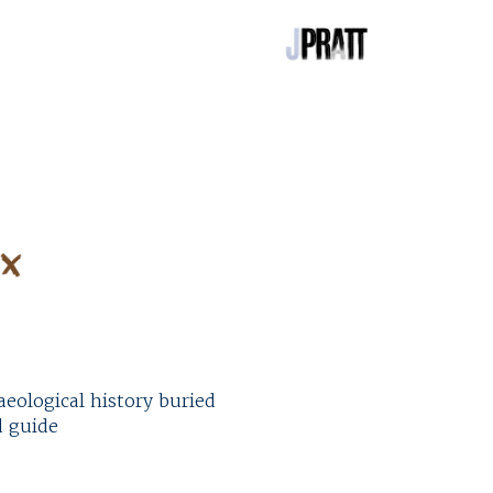
eological history buried
d guide