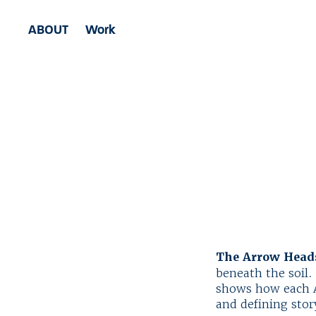
ABOUT
Work
The Arrow Heads
beneath the soil. 
shows how each A
and defining stor