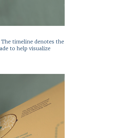
. The timeline denotes the
ade to help visualize