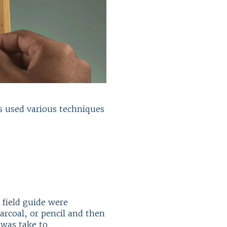
ns used various techniques
 field guide were
rcoal, or pencil and then
 was take to