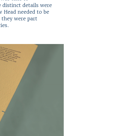
 distinct details were
ow Head needed to be
t they were part
ries.