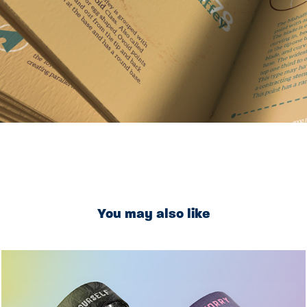
You may also like